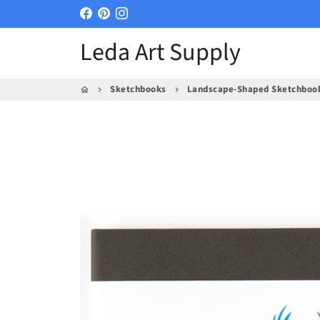
Skip
to
Leda Art Supply
content
Sketchbooks
Landscape-Shaped Sketchbook, 
home
keyboard_arrow_right
keyboard_arrow_right