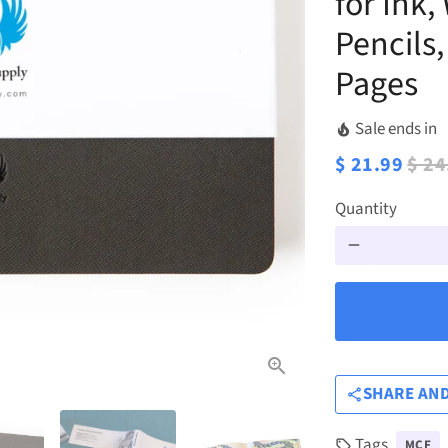
for Ink,
Pencils
Pages
Sale ends in
local_fire_department
$ 21.99
$ 24
Quantity
remove
SHARE AND
share
Tags
MCF
local_offer