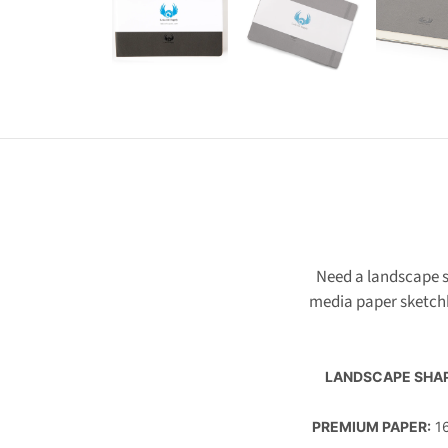
Need a landscape s
media paper sketch
LANDSCAPE SHA
PREMIUM PAPER:
16