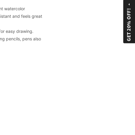
arrow_drop_up
ht watercolor
GET 20% OFF!
istant and feels great
 for easy drawing.
ng pencils, pens also