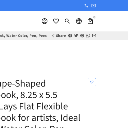
phone
email
0
account_circle
favorite_border
search
language
local_mall
 Ink, Water Color, Pen, Pencils, 160 Premium Art Pages
Share
share
ape-Shaped
favorite_border
ook, 8.25 x 5.5
Lays Flat Flexible
ok for artists, Ideal