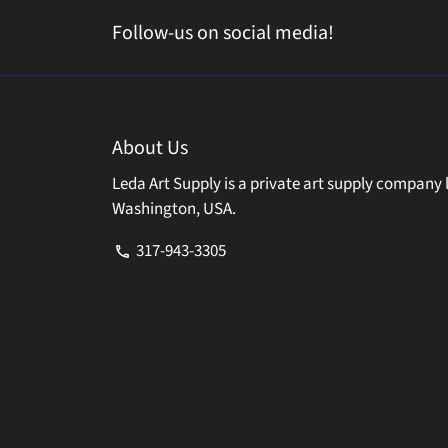
Follow-us on social media!
About Us
Leda Art Supply is a private art supply company 
Washington, USA.
317-943-3305
phone