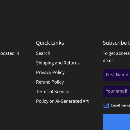
Quick Links
Subscribe 
located in
Search
To get access
deals.
Shipping and Returns
Privacy Policy
Refund Policy
Terms of Service
Policy on AI-Generated Art
Email me wi