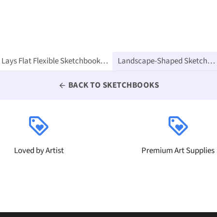
l for Ink, Water Color, Pen, Pencils, 160 Premium Art Pages
BACK TO SKETCHBOOKS
arrow_back
loyalty
loyalty
Loved by Artist
Premium Art Supplies