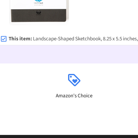
This item:
Landscape-Shaped Sketchbook, 8.25 x 5.5 inches, Lays Flat Flexible Sketchbook for artists, Idea
loyalty
Amazon's Choice