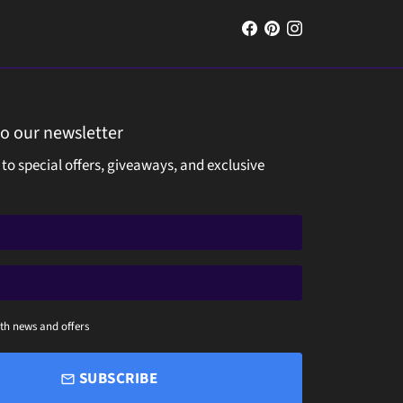
to our newsletter
 to special offers, giveaways, and exclusive
th news and offers
SUBSCRIBE
email