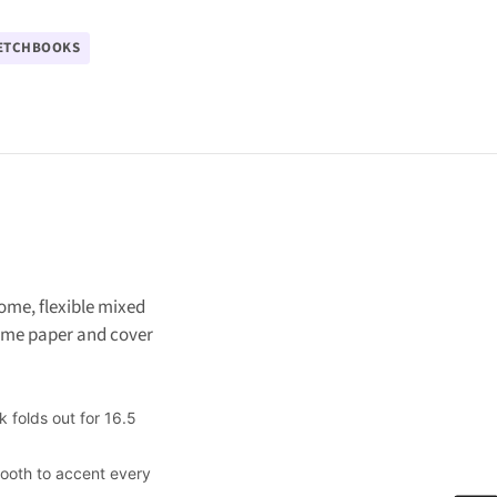
ETCHBOOKS
ome, flexible mixed
Same paper and cover
 folds out for 16.5
tooth to accent every