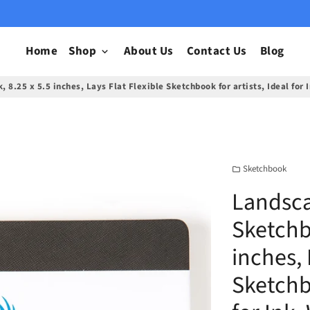
Home
Shop
About Us
Contact Us
Blog
keyboard_arrow_down
8.25 x 5.5 inches, Lays Flat Flexible Sketchbook for artists, Ideal for
Sketchbook
folder
Landsc
Sketchb
inches, 
Sketchbo