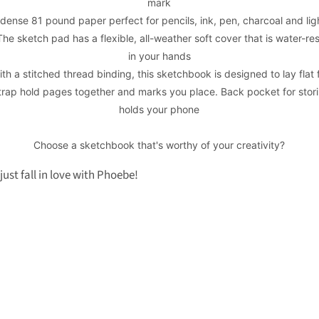
mark
dense 81 pound paper perfect for pencils, ink, pen, charcoal and lig
he sketch pad has a flexible, all-weather soft cover that is water-res
in your hands
th a stitched thread binding, this sketchbook is designed to lay flat
trap hold pages together and marks you place. Back pocket for stori
holds your phone
Choose a sketchbook that's worthy of your creativity?
just fall in love with Phoebe!