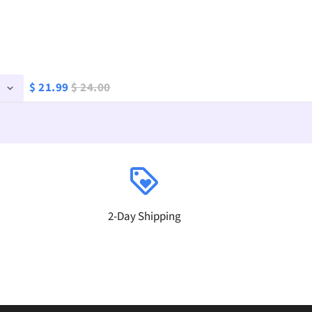
$ 21.99
$ 24.00
loyalty
2-Day Shipping