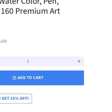
 Water Color, Pen,
, 160 Premium Art
.00
add
ADD TO CART
local_mall
 GET 15% OFF!