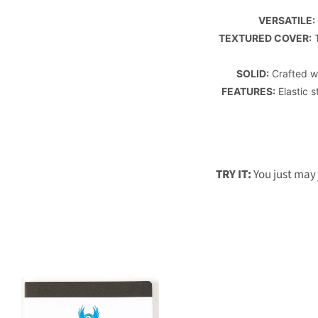
VERSATILE:
TEXTURED COVER:
T
SOLID:
Crafted wi
FEATURES:
Elastic s
TRY IT:
You just may 