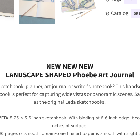
Catalog
SK
layers
NEW NEW NEW
LANDSCAPE SHAPED
Phoebe Art Journal
ketchbook, planner, art journal or writer's notebook? This hands
book is
perfect for capturing wide vistas or panoramic scenes. 
as the original Leda sketchbooks.
PED:
8.25 x 5.6 inch sketchbook. With binding at 5.6 inch edge, book
inches of surface.
0 pages of smooth, cream-tone fine art paper is smooth with slight 