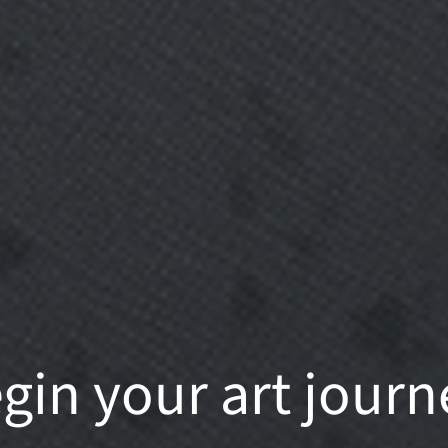
gin your art journ