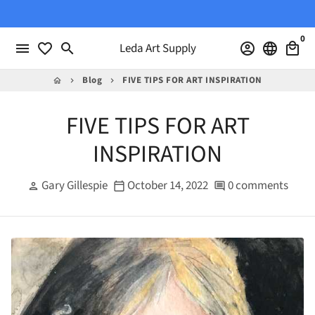
Skip
to
0
content
menu
favorite_border
search
Leda Art Supply
account_circle
language
local_mall
Blog
FIVE TIPS FOR ART INSPIRATION
home
keyboard_arrow_right
keyboard_arrow_right
FIVE TIPS FOR ART
INSPIRATION
Gary Gillespie
October 14, 2022
0 comments
person
calendar_today
comment