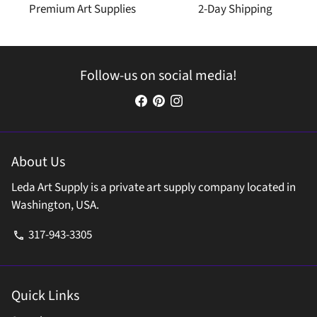
Premium Art Supplies
2-Day Shipping
Follow-us on social media!
About Us
Leda Art Supply is a private art supply company located in
Washington, USA.
317-943-3305
phone
Quick Links