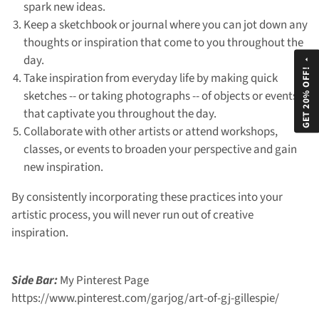
spark new ideas.
Keep a sketchbook or journal where you can jot down any
thoughts or inspiration that come to you throughout the
day.
arrow_drop_up
GET 20% OFF!
Take inspiration from everyday life by making quick
sketches -- or taking photographs -- of objects or events
that captivate you throughout the day.
Collaborate with other artists or attend workshops,
classes, or events to broaden your perspective and gain
new inspiration.
By consistently incorporating these practices into your
artistic process, you will never run out of creative
inspiration.
Side Bar:
My Pinterest Page
https://www.pinterest.com/garjog/art-of-gj-gillespie/