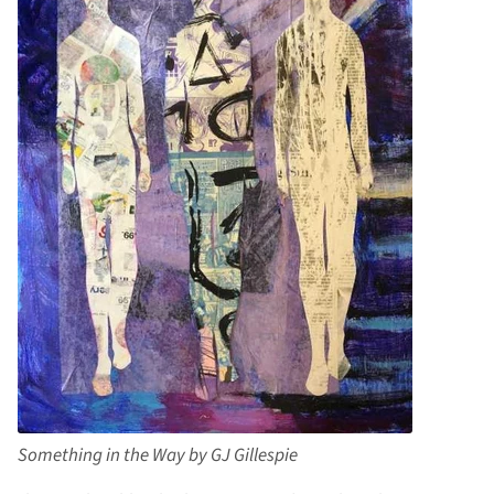
Something in the Way by GJ Gillespie