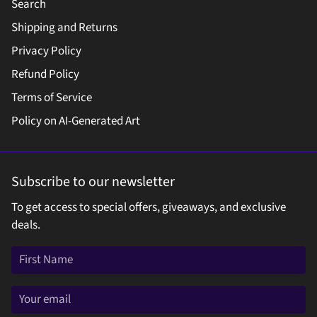
Search
Shipping and Returns
Privacy Policy
Refund Policy
Terms of Service
Policy on AI-Generated Art
Subscribe to our newsletter
To get access to special offers, giveaways, and exclusive
deals.