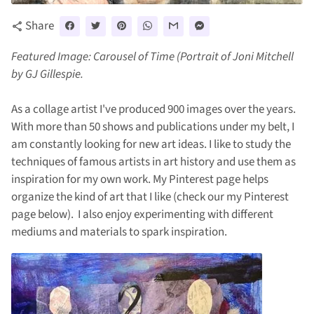
Share
share
Featured Image: Carousel of Time (Portrait of Joni Mitchell
by GJ Gillespie.
As a collage artist I've produced 900 images over the years.
With more than 50 shows and publications under my belt, I
am constantly looking for new art ideas. I like to study the
techniques of famous artists in art history and use them as
inspiration for my own work. My Pinterest page helps
organize the kind of art that I like (check our my Pinterest
page below). I also enjoy experimenting with different
mediums and materials to spark inspiration.