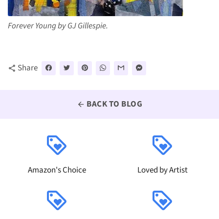
Forever Young by GJ Gillespie.
Share
share
BACK TO BLOG
arrow_back
loyalty
loyalty
Amazon's Choice
Loved by Artist
loyalty
loyalty