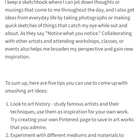
I keep a sketchbook where I can jot down thoughts or
musings that come to me throughout the day, and I also get
ideas from everyday life by taking photographs or making
quick sketches of things that catch my eye while out and
about. As they say "Notice what you notice." Collaborating
with other artists and attending workshops, classes, or
events also helps me broaden my perspective and gain new
inspiration.
To sum up, here are five tips you can use to come up with
smashing art ideas:
Look to art history - study famous artists and their
techniques, use them as inspiration for your own work.
Try creating your own Pinterest page to save in art works
that you admire.
Experiment with different mediums and materials to