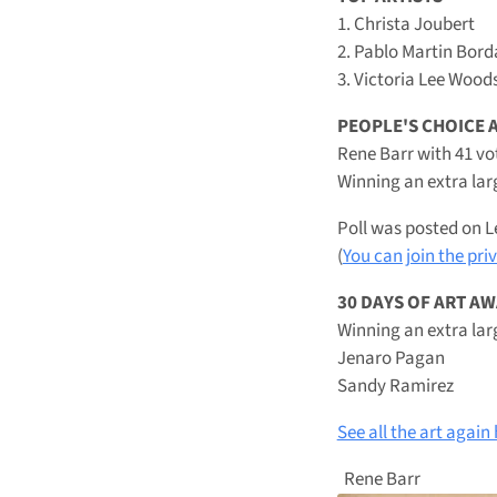
1. Christa Joubert
2. Pablo Martin Bord
3. Victoria Lee Wood
PEOPLE'S CHOICE
Rene Barr with 41 vo
Winning an extra lar
Poll was posted on L
(
You can join the pri
30 DAYS OF ART A
Winning an extra lar
Jenaro Pagan
Sandy Ramirez
See all the art again
Rene Barr