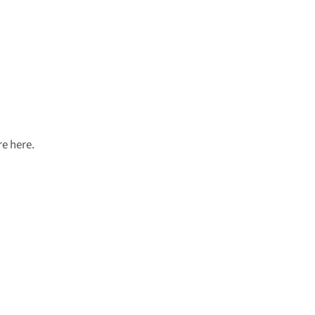
e here.