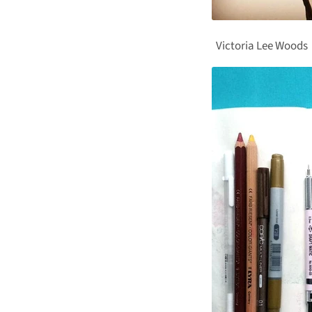
Victoria Lee Woods