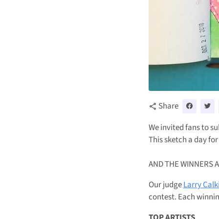
Share
share
We invited fans to su
This sketch a day for
AND THE WINNERS ARE
Our judge
Larry Calk
contest.
Each winnin
TOP ARTISTS