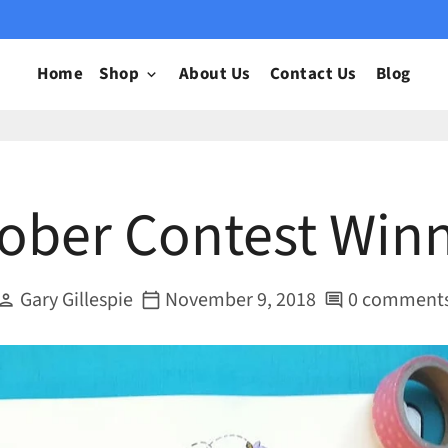
Home
Shop
About Us
Contact Us
Blog
keyboard_arrow_down
tober Contest Winn
Gary Gillespie
November 9, 2018
0 comment
erson
calendar_today
comment