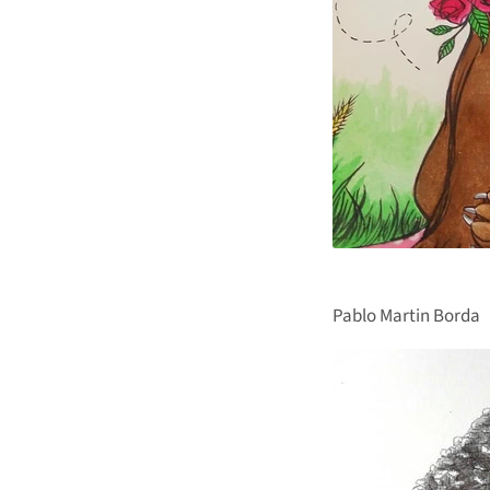
Pablo Martin Borda