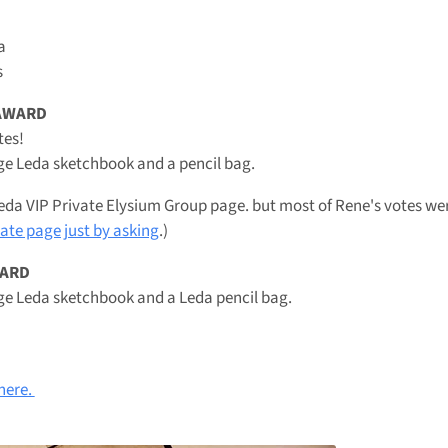
a
s
 AWARD
tes!
ge Leda sketchbook and a pencil bag.
eda VIP Private Elysium Group page. but most of Rene's votes wer
vate page just by asking
.)
WARD
ge Leda sketchbook and a Leda pencil bag.
 here.