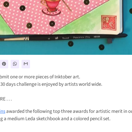
bmit one or more pieces of Inktober art.
 30 days challenge is enjoyed by artists world wide.
 . . .
ins
awarded the following top three awards for artistic merit in o
g a medium Leda sketchbook and a colored pencil set.