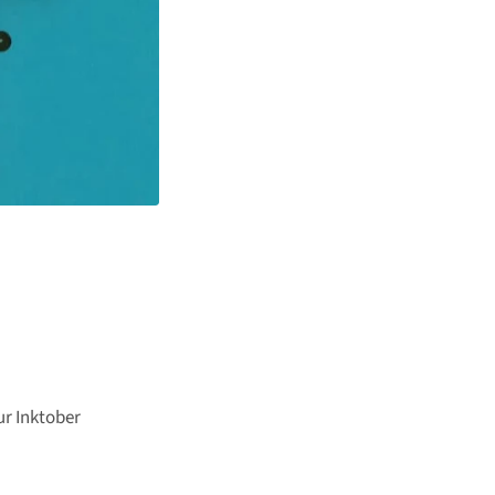
ur Inktober