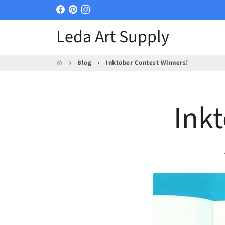
Skip
to
Leda Art Supply
content
Blog
Inktober Contest Winners!
home
keyboard_arrow_right
keyboard_arrow_right
Ink
p