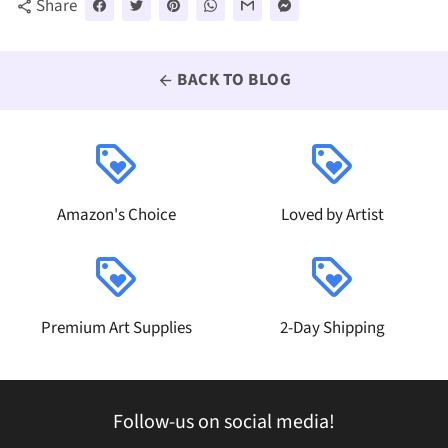
Share
share
BACK TO BLOG
arrow_back
loyalty
loyalty
Amazon's Choice
Loved by Artist
loyalty
loyalty
Premium Art Supplies
2-Day Shipping
Follow-us on social media!