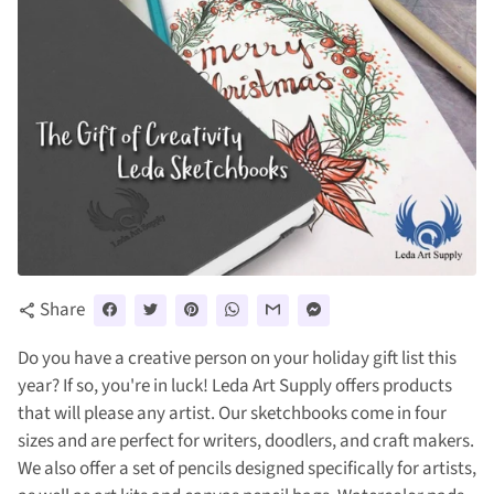
Share
share
Do you have a creative person on your holiday gift list this
year? If so, you're in luck! Leda Art Supply offers products
that will please any artist. Our sketchbooks come in four
sizes and are perfect for writers, doodlers, and craft makers.
We also offer a set of pencils designed specifically for artists,