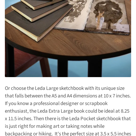
Or choose the Leda Large sketchbook with its unique size
that falls between the A5 and A4 dimensions at 10 x 7 inches.
If you know a professional designer or scrapbook
enthusiast, the Leda Extra Large book could be ideal at 8.25
x 11.5 inches. Then there is the Leda Pocket sketchbook that
is just right for making art or taking notes while
backpacking or hiking. It's the perfect size at 3.5 x 5.5 inches