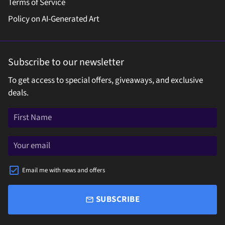
Terms of Service
Policy on AI-Generated Art
Subscribe to our newsletter
To get access to special offers, giveaways, and exclusive
deals.
Email me with news and offers
SUBSCRIBE
email