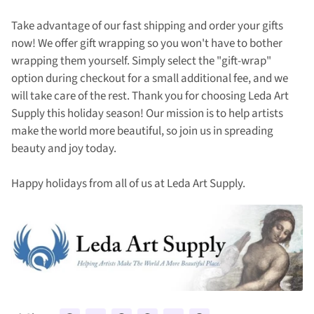
Take advantage of our fast shipping and order your gifts
now! We offer gift wrapping so you won't have to bother
wrapping them yourself. Simply select the "gift-wrap"
option during checkout for a small additional fee, and we
will take care of the rest. Thank you for choosing Leda Art
Supply this holiday season! Our mission is to help artists
make the world more beautiful, so join us in spreading
beauty and joy today.
Happy holidays from all of us at Leda Art Supply.