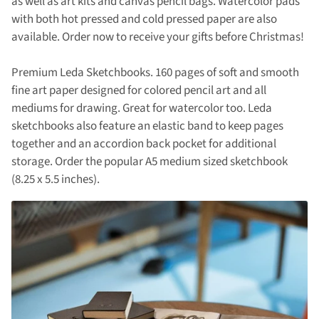
as well as art kits and canvas pencil bags. Watercolor pads
with both hot pressed and cold pressed paper are also
available. Order now to receive your gifts before Christmas!
Premium Leda Sketchbooks. 160 pages of soft and smooth
fine art paper designed for colored pencil art and all
mediums for drawing. Great for watercolor too. Leda
sketchbooks also feature an elastic band to keep pages
together and an accordion back pocket for additional
storage. Order the popular A5 medium sized sketchbook
(8.25 x 5.5 inches).