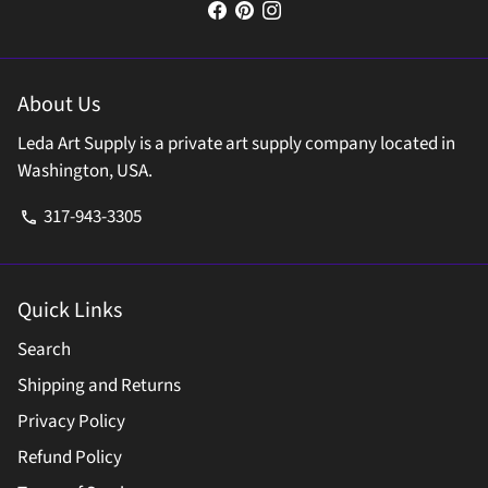
About Us
Leda Art Supply is a private art supply company located in
Washington, USA.
317-943-3305
phone
Quick Links
Search
Shipping and Returns
Privacy Policy
Refund Policy