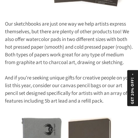
Our sketchbooks are just one way we help artists express
themselves, but there are plenty of other products too! We
also offer watercolor pads in two different sizes with both
hot pressed paper (smooth) and cold pressed paper (rough).
Both types of papers work great for any type of medium
from graphite art to charcoal art, drawing or sketching.
arrow_drop_up
And if you're seeking unique gifts for creative people on your
GET 20% OFF!
list this year, consider our canvas pencil bags or our art
pencil set designed specifically for artists with an array of
features including 5b art lead and a refill pack.