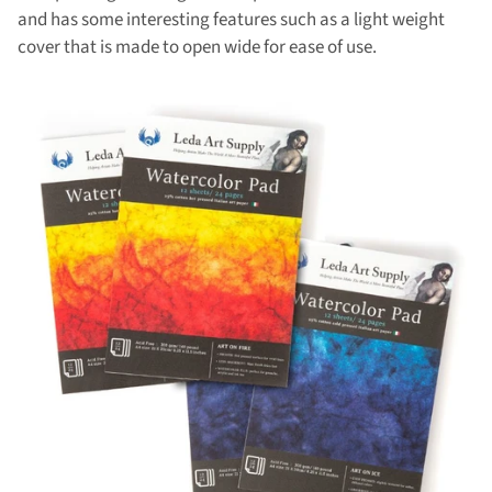
and has some interesting features such as a light weight
cover that is made to open wide for ease of use.