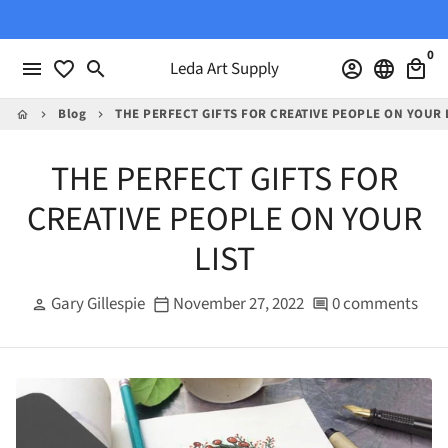
Skip
to
0
content
menu
favorite_border
search
Leda Art Supply
account_circle
language
local_mall
Blog
THE PERFECT GIFTS FOR CREATIVE PEOPLE ON YOUR 
home
keyboard_arrow_right
keyboard_arrow_right
THE PERFECT GIFTS FOR
CREATIVE PEOPLE ON YOUR
LIST
Gary Gillespie
November 27, 2022
0 comments
person
calendar_today
comment