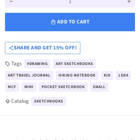
remove
add
ADD TO CART
local_mall
SHARE AND GET 15% OFF!
share
Tags
#DRAWING
ART SKETCHBOOKS
local_offer
ART TRAVEL JOURNAL
HIKING NOTEBOOK
KID
LEDA
MCF
MINI
POCKET SKETCHBOOK
SMALL
Catalog
SKETCHBOOKS
layers