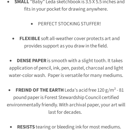
SMALL
"Baby" Leda sketchbook is 3.5 X 5.5 inches and
fits in your pocket for drawing anywhere.
PERFECT STOCKING STUFFER!
FLEXIBLE
soft all-weather cover protects art and
provides support as you draw in the field.
DENSE PAPER
is smooth with a slight tooth. It takes
application of pencil, ink, pen, pastel, charcoal and light
water-color wash. P
aper is versatile for many mediums.
FREIND OF THE EARTH
Leda's
acid free 120 g/m² - 81
pound paper is Forest Stewardship Council certified
environmentally friendly.
With archival paper, your art will
last for decades.
RESISTS
tearing or bleeding ink for most mediums.