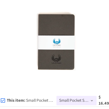
$
This item:
Small Pocket Sketchbook
16.49