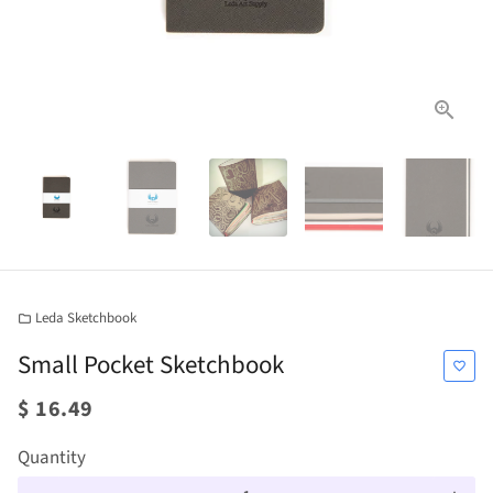
Leda Sketchbook
folder
Small Pocket Sketchbook
favorite_border
$ 16.49
Quantity