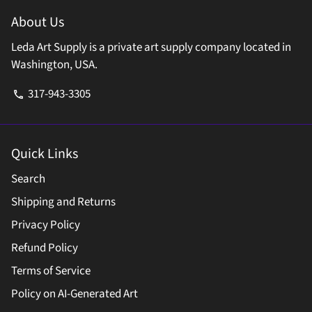
About Us
Leda Art Supply is a private art supply company located in
Washington, USA.
317-943-3305
phone
Quick Links
Search
Shipping and Returns
Privacy Policy
Refund Policy
Terms of Service
Policy on AI-Generated Art