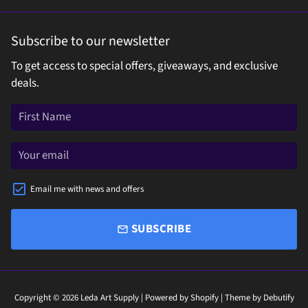
Subscribe to our newsletter
To get access to special offers, giveaways, and exclusive
deals.
Email me with news and offers
SUBSCRIBE
email
Copyright © 2026
Leda Art Supply
| Powered by
Shopify
| Theme by
Debutify