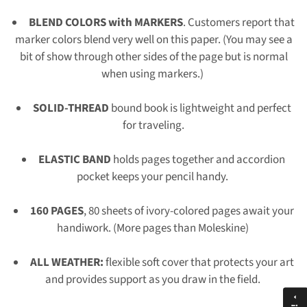
BLEND COLORS with MARKERS
. Customers report that
marker colors blend very well on this paper. (You may see a
bit of show through other sides of the page but is normal
when using markers.)
SOLID-THREAD
bound book is lightweight and perfect
for traveling.
ELASTIC BAND
holds pages together and accordion
pocket keeps your pencil handy.
160 PAGES
, 80 sheets of ivory-colored pages await your
handiwork. (More pages than Moleskine)
ALL WEATHER:
flexible soft cover that protects your art
and provides support as you draw in the field.
arrow_drop_up