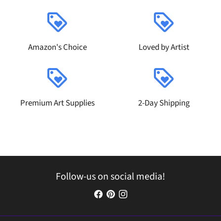
loyalty
loyalty
Amazon's Choice
Loved by Artist
loyalty
loyalty
Premium Art Supplies
2-Day Shipping
Follow-us on social media!