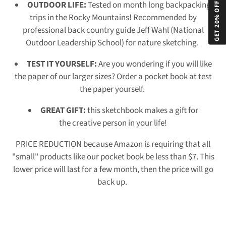
GET 20% OFF!
OUTDOOR LIFE:
Tested on month long backpacking
trips in the Rocky Mountains! Recommended by
professional back country guide Jeff Wahl (National
Outdoor Leadership School) for nature sketching.
TEST IT YOURSELF:
Are you wondering if you will like
the paper of our larger sizes? Order a pocket book at test
the paper yourself.
GREAT GIFT:
this sketchbook makes a
gift for
the creative person in your life!
PRICE REDUCTION because Amazon is requiring that all
"small" products like our pocket book be less than $7. This
lower price will last for a few month, then the price will go
back up.